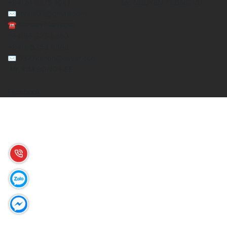
+84)24 6675 1041
Mr. NGUYEN TRONG VU
✉krvina09@gmail.com
☎ Korean Manager
+84)98 323 8080
+84)8 5353 8080
✉ 0327kimbh@naver.com
Mr. KIM BONG HEE
Facebook