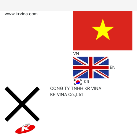
www.krvina.com
VN
EN
KR
CONG TY TNHH KR VINA
KR
VINA Co.,Ltd