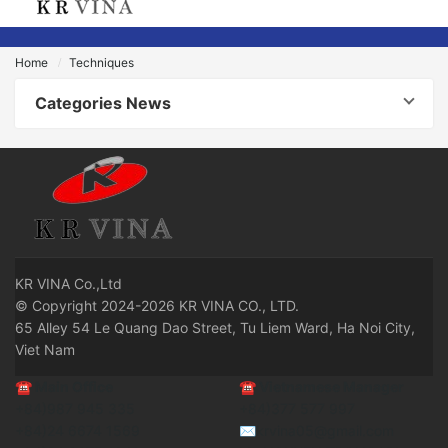
Home
Techniques
Categories News
KR
VINA Co.,Ltd
© Copyright 2024-2026 KR VINA CO., LTD.
65 Alley 54 Le Quang Dao Street, Tu Liem Ward, Ha Noi City,
Viet Nam
☎
Main Office
☎
Vietnamese Manager
+84)987 945 335
+84)377 577 997
+84)24 6674 1569
✉krvina05@gmail.com