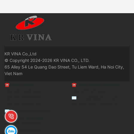
KR
VINA Co.,Ltd
© Copyright 2024-2026 KR VINA CO., LTD.
65 Alley 54 Le Quang Dao Street, Tu Liem Ward, Ha Noi City,
Viet Nam
☎
Main Office
☎
Vietnamese Manager
+84)987 945 335
+84)377 577 997
+84)24 6674 1569
✉krvina05@gmail.com
+84)24 6675 1041
Mr. NGUYEN TRONG VU
✉krvina09@gmail.com
☎ Korean Manager
+84)98 323 8080
+84)8 5353 8080