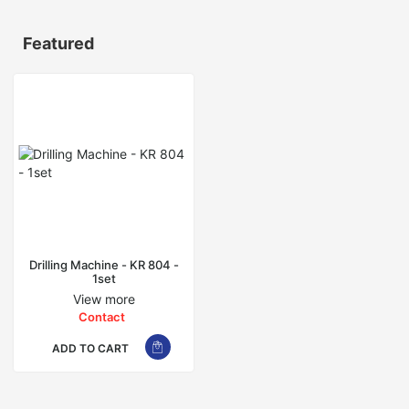
Featured
Drilling Machine - KR 804 -
1set
View more
Contact
ADD TO CART