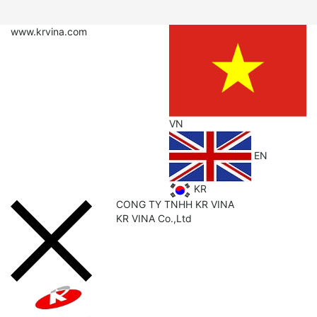
www.krvina.com
VN
EN
KR
CONG TY TNHH KR VINA
KR
VINA Co.,Ltd