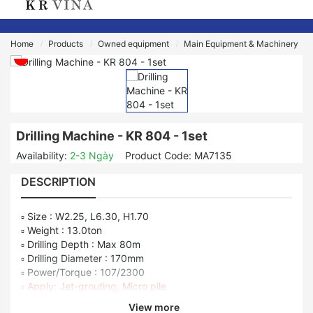
Home
Products
Owned equipment
Main Equipment & Machinery
Drilling Machine - KR 804 - 1set
Availability:
2-3 Ngày
Product Code:
MA7135
DESCRIPTION
▫ Size : W2.25, L6.30, H1.70
▫ Weight : 13.0ton
▫ Drilling Depth : Max 80m
▫ Drilling Diameter : 170mm
▫ Power/Torque : 107/2300
▫ Apply: Jet-grouting, Micro pile
View more