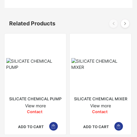
Related Products
SILICATE CHEMICAL PUMP
SILICATE CHEMICAL MIXER
View more
View more
Contact
Contact
ADD TO CART
ADD TO CART