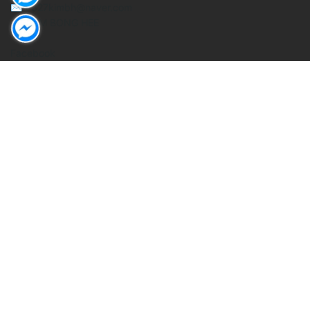
✉ 0327kimbh@naver.com
Mr. KIM BONG HEE
Facebook